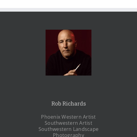
Rob Richards
Phoenix Western Artist
Southwestern Artist
Southwestern Landscape
Photography