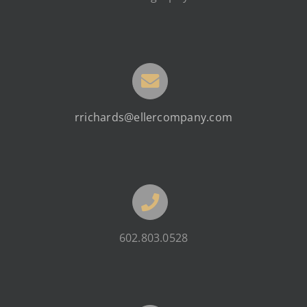
rrichards@ellercompany.com
602.803.0528