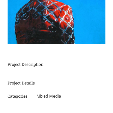
Project Description
Project Details
Categories:
Mixed Media