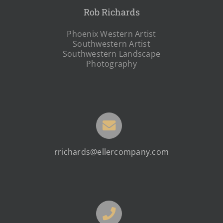
Rob Richards
Phoenix Western Artist
Southwestern Artist
Southwestern Landscape
Photography
rrichards@ellercompany.com