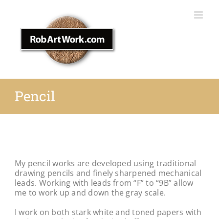
Skip
to
content
Pencil
My pencil works are developed using traditional
drawing pencils
and finely sharpened mechanical
leads. Working with leads from “F” to “9B” allow
me to
work up and down the gray scale.
I work on both stark white and toned papers with