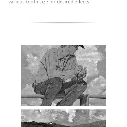
various tooth size for desired effects.