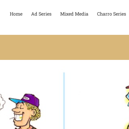
Home
Ad Series
Mixed Media
Charro Series