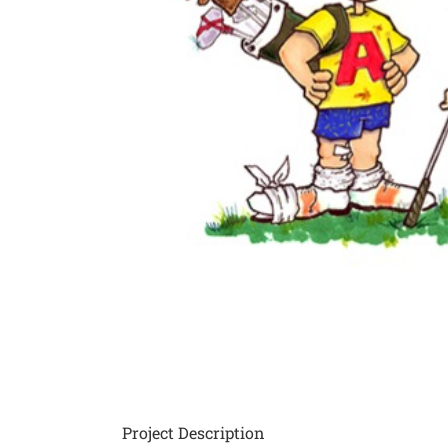
Project Description