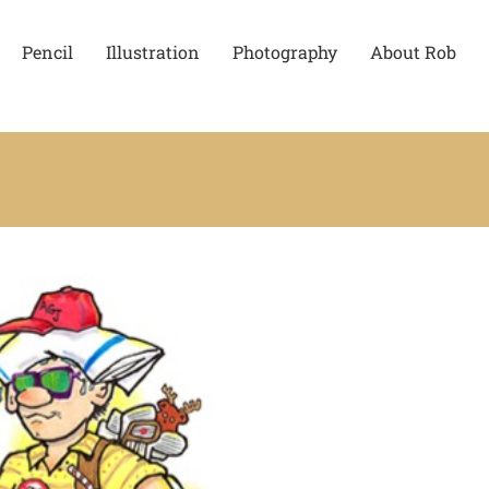
Pencil
Illustration
Photography
About Rob