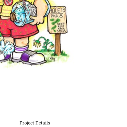
Project Details