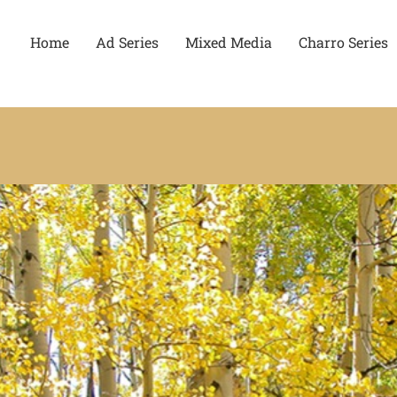
Home
Ad Series
Mixed Media
Charro Series