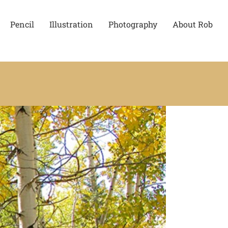
Pencil
Illustration
Photography
About Rob