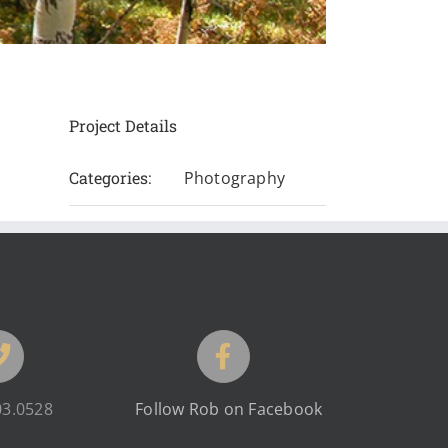
Project Details
Categories:
Photography
03.0528
Follow Rob on Facebook