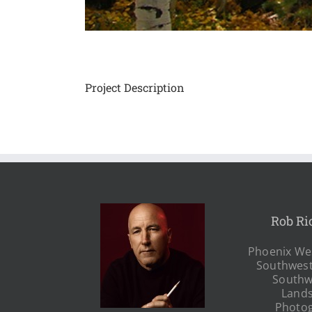
Project Description
Rob Ri
Phoenix Wes
Southwest
Southw
Land
Photo