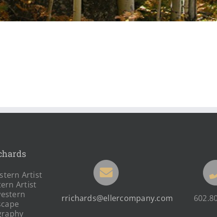
chards
tern Artist
ern Artist
estern
rrichards@ellercompany.com
602.8
scape
graphy