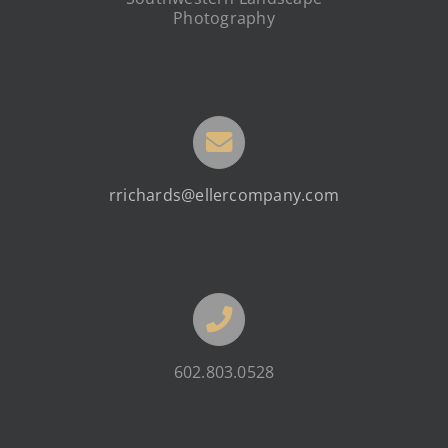
Photography
rrichards@ellercompany.com
602.803.0528