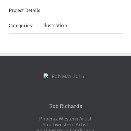
Project Details
Categories:
Illustration
Rob Richards
Phoenix Western Artist
Southwestern Artist
Southwestern Landscape