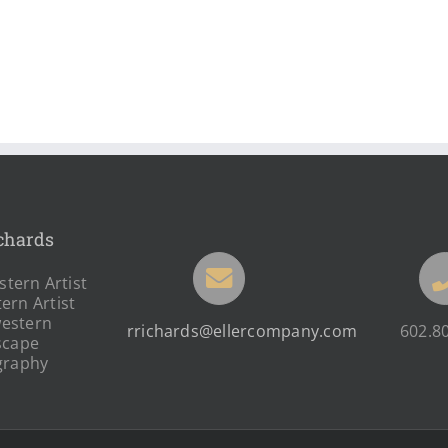
chards
tern Artist
ern Artist
estern
rrichards@ellercompany.com
602.8
scape
graphy