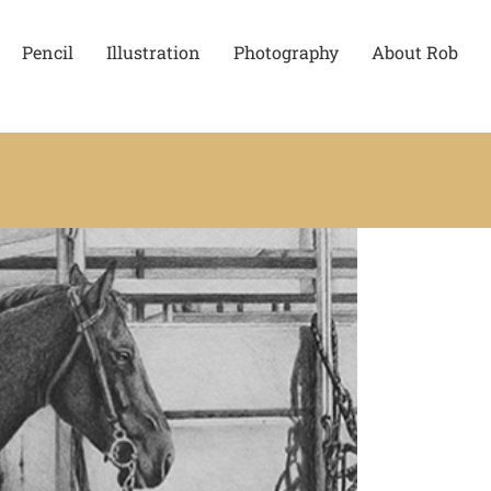
Pencil
Illustration
Photography
About Rob