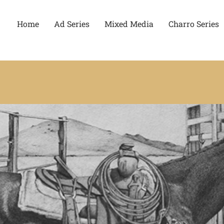
Home
Ad Series
Mixed Media
Charro Series