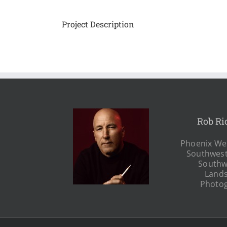
Project Description
Rob Ri
Phoenix Wes
Southwest
Southw
Land
Photo