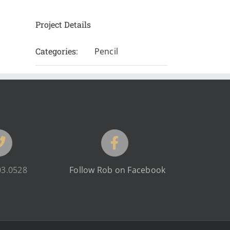
Project Details
Categories:
Pencil
03.0528
Follow Rob on Facebook