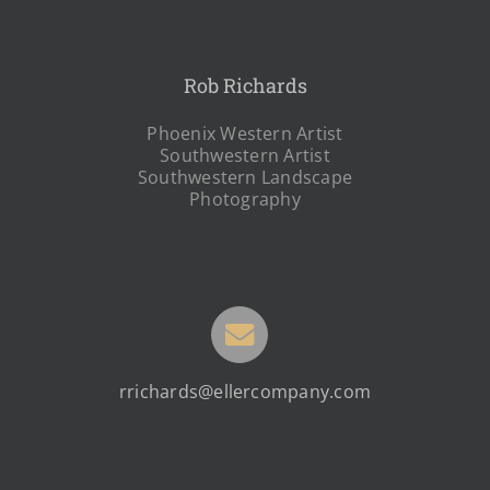
Rob Richards
Phoenix Western Artist
Southwestern Artist
Southwestern Landscape
Photography
rrichards@ellercompany.com