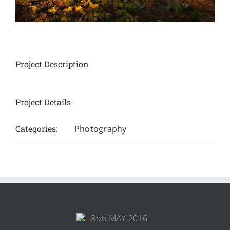
Project Description
Project Details
Categories:
Photography