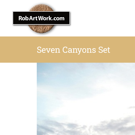
Skip
to
content
Seven Canyons Set
View
Larger
Image