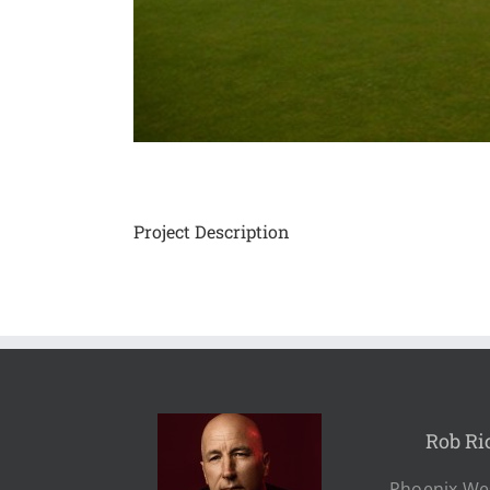
Project Description
Rob Ri
Phoenix Wes