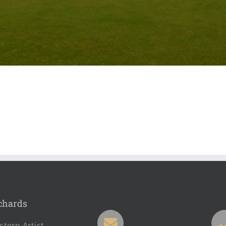
chards
tern Artist