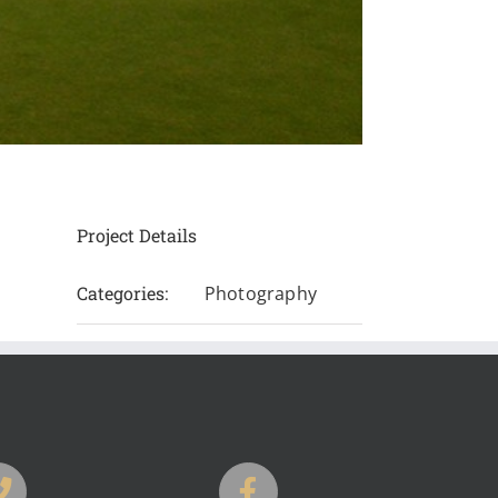
Project Details
Categories:
Photography