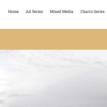
Home
Ad Series
Mixed Media
Charro Series