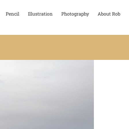
Pencil
Illustration
Photography
About Rob