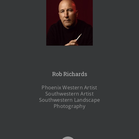
Rob Richards
Phoenix Western Artist
Southwestern Artist
Southwestern Landscape
Photography