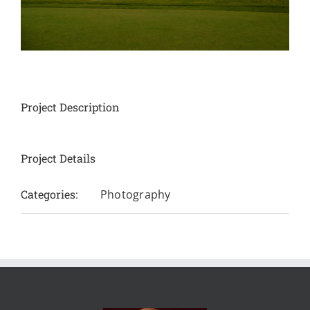
Project Description
Project Details
Categories:
Photography