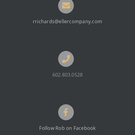
rrichards@ellercompany.com
602.803.0528
Follow Rob on Facebook