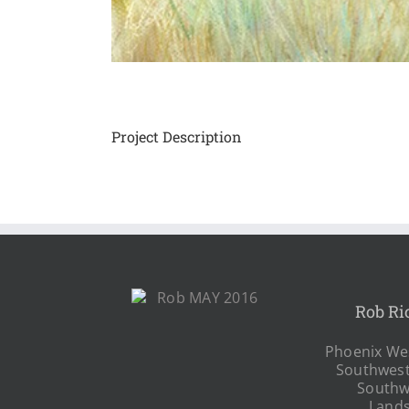
Project Description
Rob Ri
Phoenix Wes
Southwest
Southw
Land