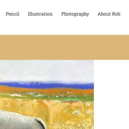
Pencil
Illustration
Photography
About Rob