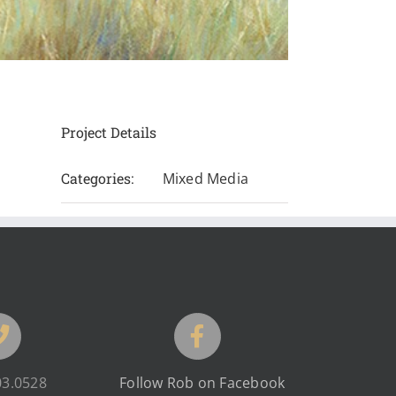
Project Details
Categories:
Mixed Media
03.0528
Follow Rob on Facebook