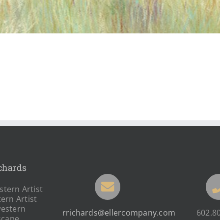
chards
tern Artist
ern Artist
estern
rrichards@ellercompany.com
602.8
scape