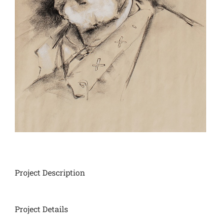
Project Description
Project Details