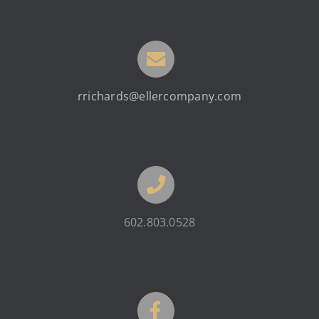
rrichards@ellercompany.com
602.803.0528