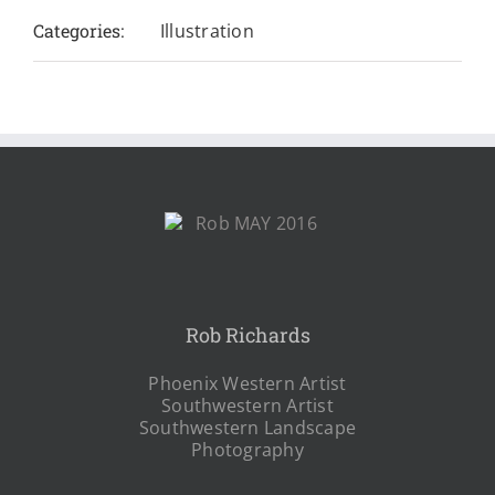
Categories:
Illustration
Rob Richards
Phoenix Western Artist
Southwestern Artist
Southwestern Landscape
Photography