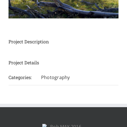
Project Description
Project Details
Categories:
Photography