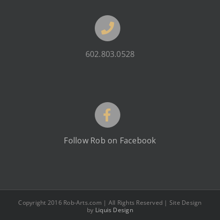
602.803.0528
Follow Rob on Facebook
Copyright 2016 Rob-Arts.com | All Rights Reserved | Site Design
by
Liquis Design