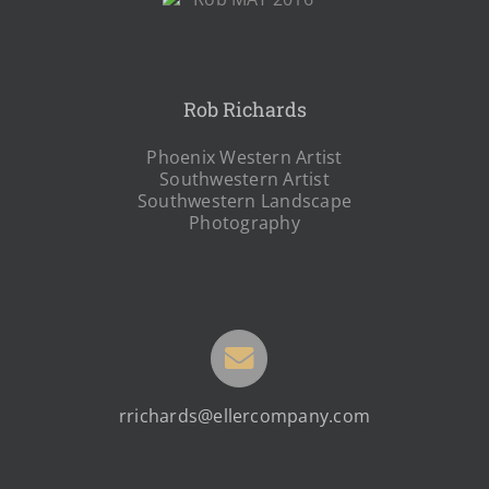
Rob Richards
Phoenix Western Artist
Southwestern Artist
Southwestern Landscape
Photography
rrichards@ellercompany.com