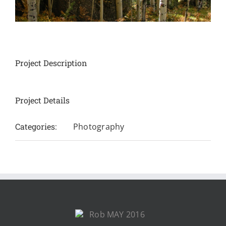
Project Description
Project Details
Categories:
Photography