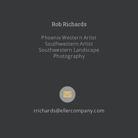
Rob Richards
Phoenix Western Artist
Southwestern Artist
Southwestern Landscape
Photography
rrichards@ellercompany.com